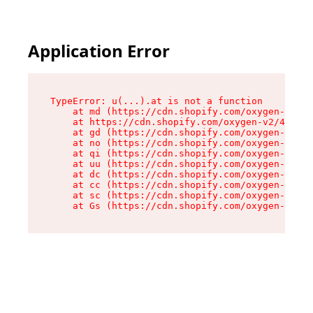
Application Error
TypeError: u(...).at is not a function

    at md (https://cdn.shopify.com/oxygen-v2/45
    at https://cdn.shopify.com/oxygen-v2/45887/
    at gd (https://cdn.shopify.com/oxygen-v2/45
    at no (https://cdn.shopify.com/oxygen-v2/45
    at qi (https://cdn.shopify.com/oxygen-v2/45
    at uu (https://cdn.shopify.com/oxygen-v2/45
    at dc (https://cdn.shopify.com/oxygen-v2/45
    at cc (https://cdn.shopify.com/oxygen-v2/45
    at sc (https://cdn.shopify.com/oxygen-v2/45
    at Gs (https://cdn.shopify.com/oxygen-v2/45