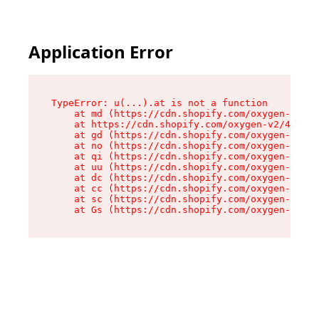
Application Error
TypeError: u(...).at is not a function

    at md (https://cdn.shopify.com/oxygen-v2/45
    at https://cdn.shopify.com/oxygen-v2/45887/
    at gd (https://cdn.shopify.com/oxygen-v2/45
    at no (https://cdn.shopify.com/oxygen-v2/45
    at qi (https://cdn.shopify.com/oxygen-v2/45
    at uu (https://cdn.shopify.com/oxygen-v2/45
    at dc (https://cdn.shopify.com/oxygen-v2/45
    at cc (https://cdn.shopify.com/oxygen-v2/45
    at sc (https://cdn.shopify.com/oxygen-v2/45
    at Gs (https://cdn.shopify.com/oxygen-v2/45