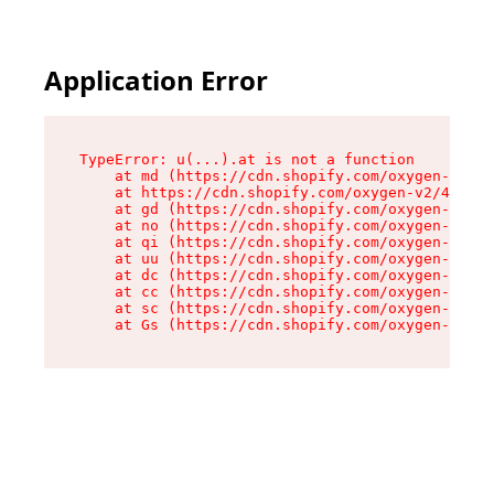
Application Error
TypeError: u(...).at is not a function

    at md (https://cdn.shopify.com/oxygen-v2/45
    at https://cdn.shopify.com/oxygen-v2/45887/
    at gd (https://cdn.shopify.com/oxygen-v2/45
    at no (https://cdn.shopify.com/oxygen-v2/45
    at qi (https://cdn.shopify.com/oxygen-v2/45
    at uu (https://cdn.shopify.com/oxygen-v2/45
    at dc (https://cdn.shopify.com/oxygen-v2/45
    at cc (https://cdn.shopify.com/oxygen-v2/45
    at sc (https://cdn.shopify.com/oxygen-v2/45
    at Gs (https://cdn.shopify.com/oxygen-v2/45