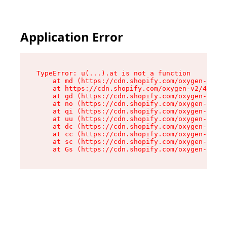
Application Error
TypeError: u(...).at is not a function

    at md (https://cdn.shopify.com/oxygen-v2/45
    at https://cdn.shopify.com/oxygen-v2/45887/
    at gd (https://cdn.shopify.com/oxygen-v2/45
    at no (https://cdn.shopify.com/oxygen-v2/45
    at qi (https://cdn.shopify.com/oxygen-v2/45
    at uu (https://cdn.shopify.com/oxygen-v2/45
    at dc (https://cdn.shopify.com/oxygen-v2/45
    at cc (https://cdn.shopify.com/oxygen-v2/45
    at sc (https://cdn.shopify.com/oxygen-v2/45
    at Gs (https://cdn.shopify.com/oxygen-v2/45