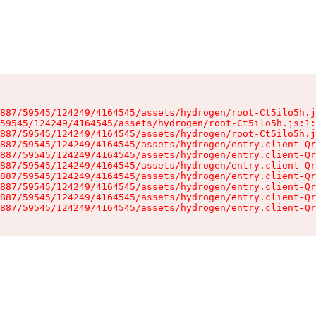
887/59545/124249/4164545/assets/hydrogen/root-Ct5ilo5h.j
59545/124249/4164545/assets/hydrogen/root-Ct5ilo5h.js:1:
887/59545/124249/4164545/assets/hydrogen/root-Ct5ilo5h.j
887/59545/124249/4164545/assets/hydrogen/entry.client-Qr
887/59545/124249/4164545/assets/hydrogen/entry.client-Qr
887/59545/124249/4164545/assets/hydrogen/entry.client-Qr
887/59545/124249/4164545/assets/hydrogen/entry.client-Qr
887/59545/124249/4164545/assets/hydrogen/entry.client-Qr
887/59545/124249/4164545/assets/hydrogen/entry.client-Qr
887/59545/124249/4164545/assets/hydrogen/entry.client-Qr