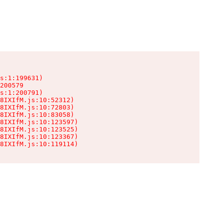
s:1:199631)

200579

s:1:200791)

8IXIfM.js:10:52312)

8IXIfM.js:10:72803)

8IXIfM.js:10:83058)

8IXIfM.js:10:123597)

8IXIfM.js:10:123525)

8IXIfM.js:10:123367)

8IXIfM.js:10:119114)