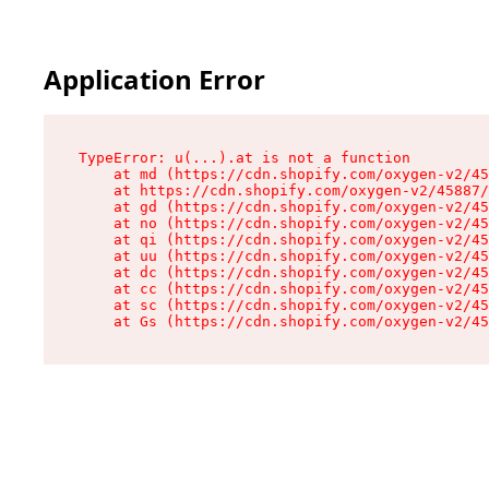
Application Error
TypeError: u(...).at is not a function

    at md (https://cdn.shopify.com/oxygen-v2/45
    at https://cdn.shopify.com/oxygen-v2/45887/
    at gd (https://cdn.shopify.com/oxygen-v2/45
    at no (https://cdn.shopify.com/oxygen-v2/45
    at qi (https://cdn.shopify.com/oxygen-v2/45
    at uu (https://cdn.shopify.com/oxygen-v2/45
    at dc (https://cdn.shopify.com/oxygen-v2/45
    at cc (https://cdn.shopify.com/oxygen-v2/45
    at sc (https://cdn.shopify.com/oxygen-v2/45
    at Gs (https://cdn.shopify.com/oxygen-v2/45