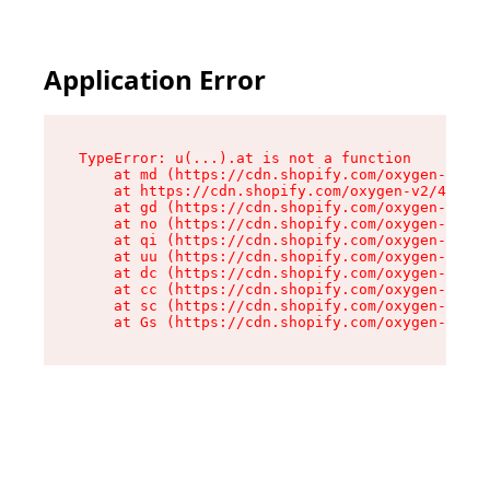
Application Error
TypeError: u(...).at is not a function

    at md (https://cdn.shopify.com/oxygen-v2/45
    at https://cdn.shopify.com/oxygen-v2/45887/
    at gd (https://cdn.shopify.com/oxygen-v2/45
    at no (https://cdn.shopify.com/oxygen-v2/45
    at qi (https://cdn.shopify.com/oxygen-v2/45
    at uu (https://cdn.shopify.com/oxygen-v2/45
    at dc (https://cdn.shopify.com/oxygen-v2/45
    at cc (https://cdn.shopify.com/oxygen-v2/45
    at sc (https://cdn.shopify.com/oxygen-v2/45
    at Gs (https://cdn.shopify.com/oxygen-v2/45