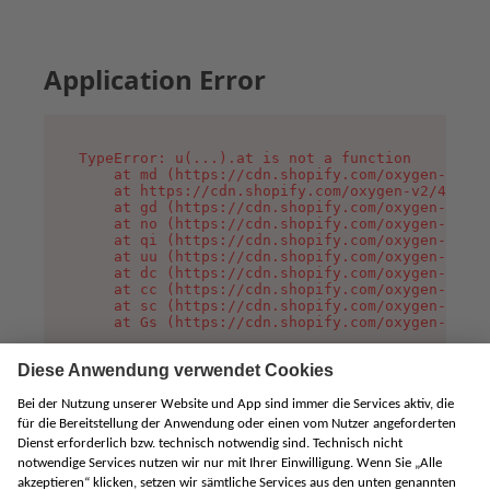
Application Error
TypeError: u(...).at is not a function

    at md (https://cdn.shopify.com/oxygen-v2/45
    at https://cdn.shopify.com/oxygen-v2/45887/
    at gd (https://cdn.shopify.com/oxygen-v2/45
    at no (https://cdn.shopify.com/oxygen-v2/45
    at qi (https://cdn.shopify.com/oxygen-v2/45
    at uu (https://cdn.shopify.com/oxygen-v2/45
    at dc (https://cdn.shopify.com/oxygen-v2/45
    at cc (https://cdn.shopify.com/oxygen-v2/45
    at sc (https://cdn.shopify.com/oxygen-v2/45
    at Gs (https://cdn.shopify.com/oxygen-v2/45