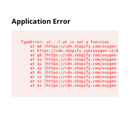
Application Error
TypeError: u(...).at is not a function

    at md (https://cdn.shopify.com/oxygen-v2/45
    at https://cdn.shopify.com/oxygen-v2/45887/
    at gd (https://cdn.shopify.com/oxygen-v2/45
    at no (https://cdn.shopify.com/oxygen-v2/45
    at qi (https://cdn.shopify.com/oxygen-v2/45
    at uu (https://cdn.shopify.com/oxygen-v2/45
    at dc (https://cdn.shopify.com/oxygen-v2/45
    at cc (https://cdn.shopify.com/oxygen-v2/45
    at sc (https://cdn.shopify.com/oxygen-v2/45
    at Gs (https://cdn.shopify.com/oxygen-v2/45