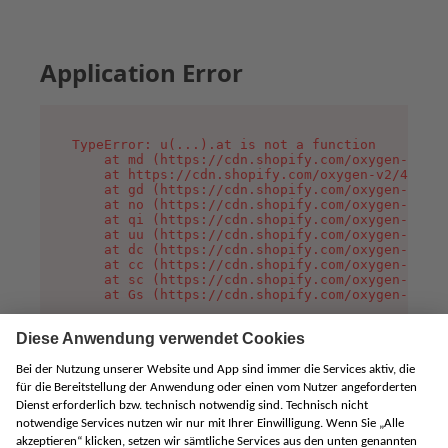
Application Error
TypeError: u(...).at is not a function

    at md (https://cdn.shopify.com/oxygen-v2/45
    at https://cdn.shopify.com/oxygen-v2/45887/
    at gd (https://cdn.shopify.com/oxygen-v2/45
    at no (https://cdn.shopify.com/oxygen-v2/45
    at qi (https://cdn.shopify.com/oxygen-v2/45
    at uu (https://cdn.shopify.com/oxygen-v2/45
    at dc (https://cdn.shopify.com/oxygen-v2/45
    at cc (https://cdn.shopify.com/oxygen-v2/45
    at sc (https://cdn.shopify.com/oxygen-v2/45
    at Gs (https://cdn.shopify.com/oxygen-v2/45