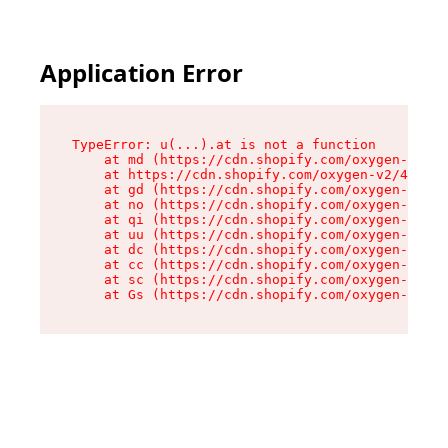
Application Error
TypeError: u(...).at is not a function

    at md (https://cdn.shopify.com/oxygen-v2/45
    at https://cdn.shopify.com/oxygen-v2/45887/
    at gd (https://cdn.shopify.com/oxygen-v2/45
    at no (https://cdn.shopify.com/oxygen-v2/45
    at qi (https://cdn.shopify.com/oxygen-v2/45
    at uu (https://cdn.shopify.com/oxygen-v2/45
    at dc (https://cdn.shopify.com/oxygen-v2/45
    at cc (https://cdn.shopify.com/oxygen-v2/45
    at sc (https://cdn.shopify.com/oxygen-v2/45
    at Gs (https://cdn.shopify.com/oxygen-v2/45