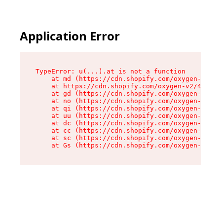
Application Error
TypeError: u(...).at is not a function

    at md (https://cdn.shopify.com/oxygen-v2/45
    at https://cdn.shopify.com/oxygen-v2/45887/
    at gd (https://cdn.shopify.com/oxygen-v2/45
    at no (https://cdn.shopify.com/oxygen-v2/45
    at qi (https://cdn.shopify.com/oxygen-v2/45
    at uu (https://cdn.shopify.com/oxygen-v2/45
    at dc (https://cdn.shopify.com/oxygen-v2/45
    at cc (https://cdn.shopify.com/oxygen-v2/45
    at sc (https://cdn.shopify.com/oxygen-v2/45
    at Gs (https://cdn.shopify.com/oxygen-v2/45