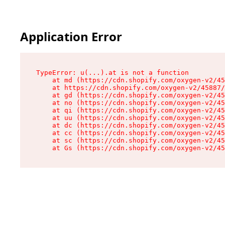
Application Error
TypeError: u(...).at is not a function

    at md (https://cdn.shopify.com/oxygen-v2/45
    at https://cdn.shopify.com/oxygen-v2/45887/
    at gd (https://cdn.shopify.com/oxygen-v2/45
    at no (https://cdn.shopify.com/oxygen-v2/45
    at qi (https://cdn.shopify.com/oxygen-v2/45
    at uu (https://cdn.shopify.com/oxygen-v2/45
    at dc (https://cdn.shopify.com/oxygen-v2/45
    at cc (https://cdn.shopify.com/oxygen-v2/45
    at sc (https://cdn.shopify.com/oxygen-v2/45
    at Gs (https://cdn.shopify.com/oxygen-v2/45