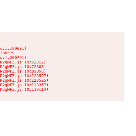
s:1:199631)

200579

s:1:200791)

P2gMFZ.js:10:52312)

P2gMFZ.js:10:72803)

P2gMFZ.js:10:83058)

P2gMFZ.js:10:123597)

P2gMFZ.js:10:123525)

P2gMFZ.js:10:123367)

P2gMFZ.js:10:119114)