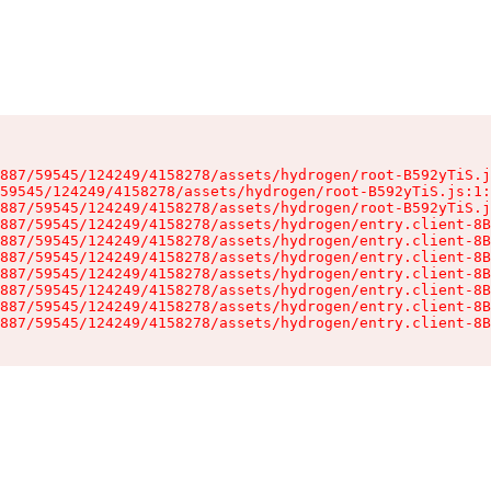
887/59545/124249/4158278/assets/hydrogen/root-B592yTiS.j
59545/124249/4158278/assets/hydrogen/root-B592yTiS.js:1:
887/59545/124249/4158278/assets/hydrogen/root-B592yTiS.j
887/59545/124249/4158278/assets/hydrogen/entry.client-8B
887/59545/124249/4158278/assets/hydrogen/entry.client-8B
887/59545/124249/4158278/assets/hydrogen/entry.client-8B
887/59545/124249/4158278/assets/hydrogen/entry.client-8B
887/59545/124249/4158278/assets/hydrogen/entry.client-8B
887/59545/124249/4158278/assets/hydrogen/entry.client-8B
887/59545/124249/4158278/assets/hydrogen/entry.client-8B