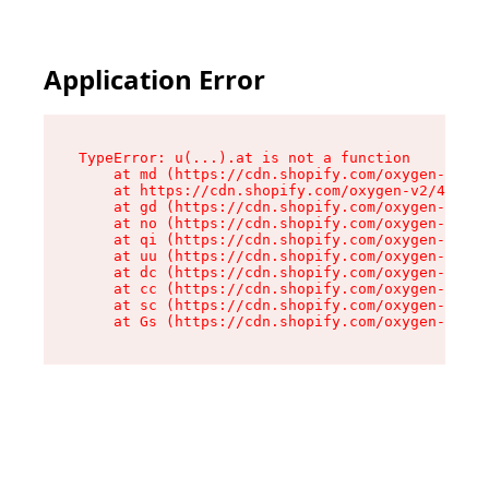
Application Error
TypeError: u(...).at is not a function

    at md (https://cdn.shopify.com/oxygen-v2/45
    at https://cdn.shopify.com/oxygen-v2/45887/
    at gd (https://cdn.shopify.com/oxygen-v2/45
    at no (https://cdn.shopify.com/oxygen-v2/45
    at qi (https://cdn.shopify.com/oxygen-v2/45
    at uu (https://cdn.shopify.com/oxygen-v2/45
    at dc (https://cdn.shopify.com/oxygen-v2/45
    at cc (https://cdn.shopify.com/oxygen-v2/45
    at sc (https://cdn.shopify.com/oxygen-v2/45
    at Gs (https://cdn.shopify.com/oxygen-v2/45