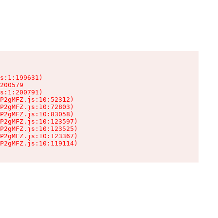
s:1:199631)

200579

s:1:200791)

P2gMFZ.js:10:52312)

P2gMFZ.js:10:72803)

P2gMFZ.js:10:83058)

P2gMFZ.js:10:123597)

P2gMFZ.js:10:123525)

P2gMFZ.js:10:123367)

P2gMFZ.js:10:119114)