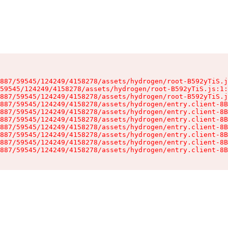
887/59545/124249/4158278/assets/hydrogen/root-B592yTiS.j
59545/124249/4158278/assets/hydrogen/root-B592yTiS.js:1:
887/59545/124249/4158278/assets/hydrogen/root-B592yTiS.j
887/59545/124249/4158278/assets/hydrogen/entry.client-8B
887/59545/124249/4158278/assets/hydrogen/entry.client-8B
887/59545/124249/4158278/assets/hydrogen/entry.client-8B
887/59545/124249/4158278/assets/hydrogen/entry.client-8B
887/59545/124249/4158278/assets/hydrogen/entry.client-8B
887/59545/124249/4158278/assets/hydrogen/entry.client-8B
887/59545/124249/4158278/assets/hydrogen/entry.client-8B