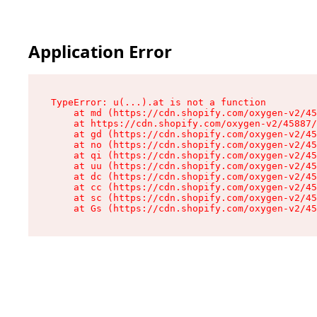
Application Error
TypeError: u(...).at is not a function

    at md (https://cdn.shopify.com/oxygen-v2/45
    at https://cdn.shopify.com/oxygen-v2/45887/
    at gd (https://cdn.shopify.com/oxygen-v2/45
    at no (https://cdn.shopify.com/oxygen-v2/45
    at qi (https://cdn.shopify.com/oxygen-v2/45
    at uu (https://cdn.shopify.com/oxygen-v2/45
    at dc (https://cdn.shopify.com/oxygen-v2/45
    at cc (https://cdn.shopify.com/oxygen-v2/45
    at sc (https://cdn.shopify.com/oxygen-v2/45
    at Gs (https://cdn.shopify.com/oxygen-v2/45