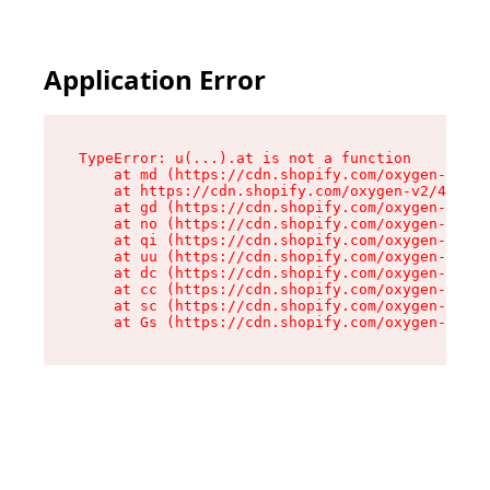
Application Error
TypeError: u(...).at is not a function

    at md (https://cdn.shopify.com/oxygen-v2/45
    at https://cdn.shopify.com/oxygen-v2/45887/
    at gd (https://cdn.shopify.com/oxygen-v2/45
    at no (https://cdn.shopify.com/oxygen-v2/45
    at qi (https://cdn.shopify.com/oxygen-v2/45
    at uu (https://cdn.shopify.com/oxygen-v2/45
    at dc (https://cdn.shopify.com/oxygen-v2/45
    at cc (https://cdn.shopify.com/oxygen-v2/45
    at sc (https://cdn.shopify.com/oxygen-v2/45
    at Gs (https://cdn.shopify.com/oxygen-v2/45