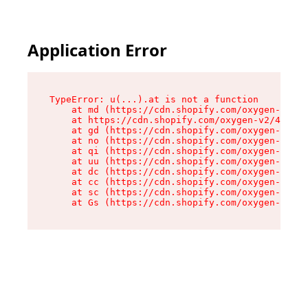
Application Error
TypeError: u(...).at is not a function

    at md (https://cdn.shopify.com/oxygen-v2/45
    at https://cdn.shopify.com/oxygen-v2/45887/
    at gd (https://cdn.shopify.com/oxygen-v2/45
    at no (https://cdn.shopify.com/oxygen-v2/45
    at qi (https://cdn.shopify.com/oxygen-v2/45
    at uu (https://cdn.shopify.com/oxygen-v2/45
    at dc (https://cdn.shopify.com/oxygen-v2/45
    at cc (https://cdn.shopify.com/oxygen-v2/45
    at sc (https://cdn.shopify.com/oxygen-v2/45
    at Gs (https://cdn.shopify.com/oxygen-v2/45