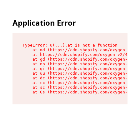
Application Error
TypeError: u(...).at is not a function

    at md (https://cdn.shopify.com/oxygen-v2/45
    at https://cdn.shopify.com/oxygen-v2/45887/
    at gd (https://cdn.shopify.com/oxygen-v2/45
    at no (https://cdn.shopify.com/oxygen-v2/45
    at qi (https://cdn.shopify.com/oxygen-v2/45
    at uu (https://cdn.shopify.com/oxygen-v2/45
    at dc (https://cdn.shopify.com/oxygen-v2/45
    at cc (https://cdn.shopify.com/oxygen-v2/45
    at sc (https://cdn.shopify.com/oxygen-v2/45
    at Gs (https://cdn.shopify.com/oxygen-v2/45