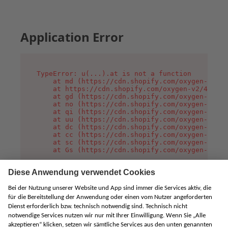
Application Error
TypeError: u(...).at is not a function

    at md (https://cdn.shopify.com/oxygen-v2/45
    at https://cdn.shopify.com/oxygen-v2/45887/
    at gd (https://cdn.shopify.com/oxygen-v2/45
    at no (https://cdn.shopify.com/oxygen-v2/45
    at qi (https://cdn.shopify.com/oxygen-v2/45
    at uu (https://cdn.shopify.com/oxygen-v2/45
    at dc (https://cdn.shopify.com/oxygen-v2/45
    at cc (https://cdn.shopify.com/oxygen-v2/45
    at sc (https://cdn.shopify.com/oxygen-v2/45
    at Gs (https://cdn.shopify.com/oxygen-v2/45