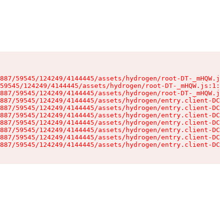
887/59545/124249/4144445/assets/hydrogen/root-DT-_mHQW.j
59545/124249/4144445/assets/hydrogen/root-DT-_mHQW.js:1:
887/59545/124249/4144445/assets/hydrogen/root-DT-_mHQW.j
887/59545/124249/4144445/assets/hydrogen/entry.client-DC
887/59545/124249/4144445/assets/hydrogen/entry.client-DC
887/59545/124249/4144445/assets/hydrogen/entry.client-DC
887/59545/124249/4144445/assets/hydrogen/entry.client-DC
887/59545/124249/4144445/assets/hydrogen/entry.client-DC
887/59545/124249/4144445/assets/hydrogen/entry.client-DC
887/59545/124249/4144445/assets/hydrogen/entry.client-DC