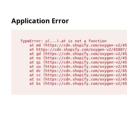
Application Error
TypeError: u(...).at is not a function

    at md (https://cdn.shopify.com/oxygen-v2/45
    at https://cdn.shopify.com/oxygen-v2/45887/
    at gd (https://cdn.shopify.com/oxygen-v2/45
    at no (https://cdn.shopify.com/oxygen-v2/45
    at qi (https://cdn.shopify.com/oxygen-v2/45
    at uu (https://cdn.shopify.com/oxygen-v2/45
    at dc (https://cdn.shopify.com/oxygen-v2/45
    at cc (https://cdn.shopify.com/oxygen-v2/45
    at sc (https://cdn.shopify.com/oxygen-v2/45
    at Gs (https://cdn.shopify.com/oxygen-v2/45