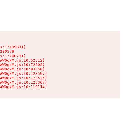
s:1:199631)

200579

s:1:200791)

AW0gxM.js:10:52312)

AW0gxM.js:10:72803)

AW0gxM.js:10:83058)

AW0gxM.js:10:123597)

AW0gxM.js:10:123525)

AW0gxM.js:10:123367)

AW0gxM.js:10:119114)