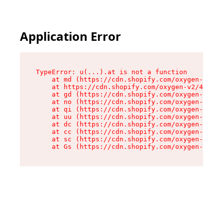
Application Error
TypeError: u(...).at is not a function

    at md (https://cdn.shopify.com/oxygen-v2/45
    at https://cdn.shopify.com/oxygen-v2/45887/
    at gd (https://cdn.shopify.com/oxygen-v2/45
    at no (https://cdn.shopify.com/oxygen-v2/45
    at qi (https://cdn.shopify.com/oxygen-v2/45
    at uu (https://cdn.shopify.com/oxygen-v2/45
    at dc (https://cdn.shopify.com/oxygen-v2/45
    at cc (https://cdn.shopify.com/oxygen-v2/45
    at sc (https://cdn.shopify.com/oxygen-v2/45
    at Gs (https://cdn.shopify.com/oxygen-v2/45