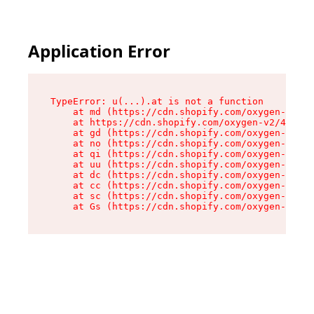
Application Error
TypeError: u(...).at is not a function

    at md (https://cdn.shopify.com/oxygen-v2/45
    at https://cdn.shopify.com/oxygen-v2/45887/
    at gd (https://cdn.shopify.com/oxygen-v2/45
    at no (https://cdn.shopify.com/oxygen-v2/45
    at qi (https://cdn.shopify.com/oxygen-v2/45
    at uu (https://cdn.shopify.com/oxygen-v2/45
    at dc (https://cdn.shopify.com/oxygen-v2/45
    at cc (https://cdn.shopify.com/oxygen-v2/45
    at sc (https://cdn.shopify.com/oxygen-v2/45
    at Gs (https://cdn.shopify.com/oxygen-v2/45