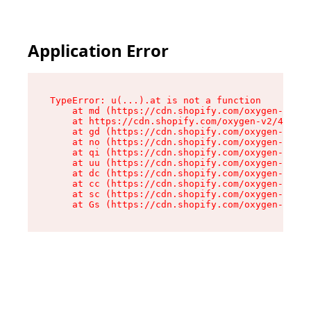
Application Error
TypeError: u(...).at is not a function

    at md (https://cdn.shopify.com/oxygen-v2/45
    at https://cdn.shopify.com/oxygen-v2/45887/
    at gd (https://cdn.shopify.com/oxygen-v2/45
    at no (https://cdn.shopify.com/oxygen-v2/45
    at qi (https://cdn.shopify.com/oxygen-v2/45
    at uu (https://cdn.shopify.com/oxygen-v2/45
    at dc (https://cdn.shopify.com/oxygen-v2/45
    at cc (https://cdn.shopify.com/oxygen-v2/45
    at sc (https://cdn.shopify.com/oxygen-v2/45
    at Gs (https://cdn.shopify.com/oxygen-v2/45