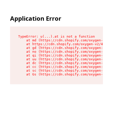
Application Error
TypeError: u(...).at is not a function

    at md (https://cdn.shopify.com/oxygen-v2/45
    at https://cdn.shopify.com/oxygen-v2/45887/
    at gd (https://cdn.shopify.com/oxygen-v2/45
    at no (https://cdn.shopify.com/oxygen-v2/45
    at qi (https://cdn.shopify.com/oxygen-v2/45
    at uu (https://cdn.shopify.com/oxygen-v2/45
    at dc (https://cdn.shopify.com/oxygen-v2/45
    at cc (https://cdn.shopify.com/oxygen-v2/45
    at sc (https://cdn.shopify.com/oxygen-v2/45
    at Gs (https://cdn.shopify.com/oxygen-v2/45