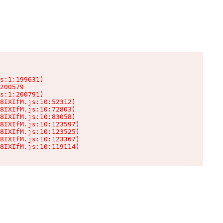
s:1:199631)

200579

s:1:200791)

8IXIfM.js:10:52312)

8IXIfM.js:10:72803)

8IXIfM.js:10:83058)

8IXIfM.js:10:123597)

8IXIfM.js:10:123525)

8IXIfM.js:10:123367)

8IXIfM.js:10:119114)