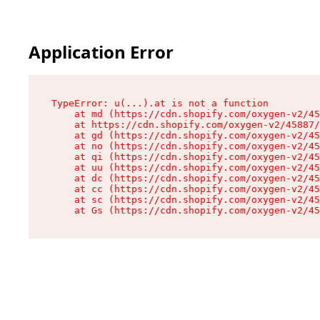
Application Error
TypeError: u(...).at is not a function

    at md (https://cdn.shopify.com/oxygen-v2/45
    at https://cdn.shopify.com/oxygen-v2/45887/
    at gd (https://cdn.shopify.com/oxygen-v2/45
    at no (https://cdn.shopify.com/oxygen-v2/45
    at qi (https://cdn.shopify.com/oxygen-v2/45
    at uu (https://cdn.shopify.com/oxygen-v2/45
    at dc (https://cdn.shopify.com/oxygen-v2/45
    at cc (https://cdn.shopify.com/oxygen-v2/45
    at sc (https://cdn.shopify.com/oxygen-v2/45
    at Gs (https://cdn.shopify.com/oxygen-v2/45