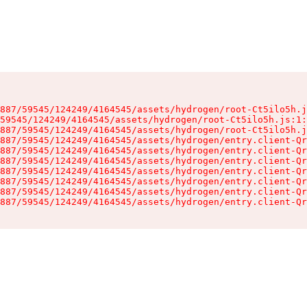
887/59545/124249/4164545/assets/hydrogen/root-Ct5ilo5h.j
59545/124249/4164545/assets/hydrogen/root-Ct5ilo5h.js:1:
887/59545/124249/4164545/assets/hydrogen/root-Ct5ilo5h.j
887/59545/124249/4164545/assets/hydrogen/entry.client-Qr
887/59545/124249/4164545/assets/hydrogen/entry.client-Qr
887/59545/124249/4164545/assets/hydrogen/entry.client-Qr
887/59545/124249/4164545/assets/hydrogen/entry.client-Qr
887/59545/124249/4164545/assets/hydrogen/entry.client-Qr
887/59545/124249/4164545/assets/hydrogen/entry.client-Qr
887/59545/124249/4164545/assets/hydrogen/entry.client-Qr