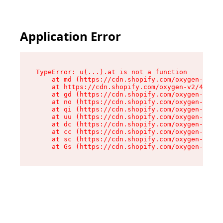
Application Error
TypeError: u(...).at is not a function

    at md (https://cdn.shopify.com/oxygen-v2/45
    at https://cdn.shopify.com/oxygen-v2/45887/
    at gd (https://cdn.shopify.com/oxygen-v2/45
    at no (https://cdn.shopify.com/oxygen-v2/45
    at qi (https://cdn.shopify.com/oxygen-v2/45
    at uu (https://cdn.shopify.com/oxygen-v2/45
    at dc (https://cdn.shopify.com/oxygen-v2/45
    at cc (https://cdn.shopify.com/oxygen-v2/45
    at sc (https://cdn.shopify.com/oxygen-v2/45
    at Gs (https://cdn.shopify.com/oxygen-v2/45