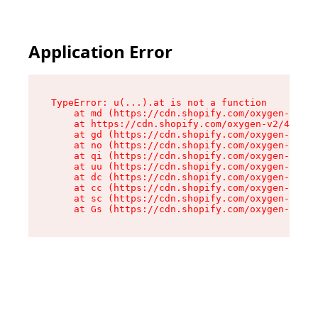
Application Error
TypeError: u(...).at is not a function

    at md (https://cdn.shopify.com/oxygen-v2/45
    at https://cdn.shopify.com/oxygen-v2/45887/
    at gd (https://cdn.shopify.com/oxygen-v2/45
    at no (https://cdn.shopify.com/oxygen-v2/45
    at qi (https://cdn.shopify.com/oxygen-v2/45
    at uu (https://cdn.shopify.com/oxygen-v2/45
    at dc (https://cdn.shopify.com/oxygen-v2/45
    at cc (https://cdn.shopify.com/oxygen-v2/45
    at sc (https://cdn.shopify.com/oxygen-v2/45
    at Gs (https://cdn.shopify.com/oxygen-v2/45