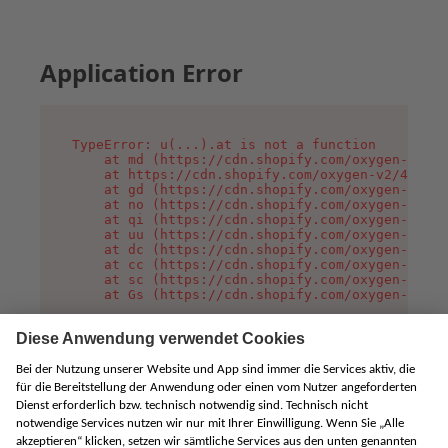
Application Error
TypeError: u(...).at is not a function

    at md (https://cdn.shopify.com/oxygen-v2/45
    at https://cdn.shopify.com/oxygen-v2/45887/
    at gd (https://cdn.shopify.com/oxygen-v2/45
    at no (https://cdn.shopify.com/oxygen-v2/45
    at qi (https://cdn.shopify.com/oxygen-v2/45
    at uu (https://cdn.shopify.com/oxygen-v2/45
    at dc (https://cdn.shopify.com/oxygen-v2/45
    at cc (https://cdn.shopify.com/oxygen-v2/45
    at sc (https://cdn.shopify.com/oxygen-v2/45
    at Gs (https://cdn.shopify.com/oxygen-v2/45