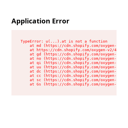
Application Error
TypeError: u(...).at is not a function

    at md (https://cdn.shopify.com/oxygen-v2/45
    at https://cdn.shopify.com/oxygen-v2/45887/
    at gd (https://cdn.shopify.com/oxygen-v2/45
    at no (https://cdn.shopify.com/oxygen-v2/45
    at qi (https://cdn.shopify.com/oxygen-v2/45
    at uu (https://cdn.shopify.com/oxygen-v2/45
    at dc (https://cdn.shopify.com/oxygen-v2/45
    at cc (https://cdn.shopify.com/oxygen-v2/45
    at sc (https://cdn.shopify.com/oxygen-v2/45
    at Gs (https://cdn.shopify.com/oxygen-v2/45