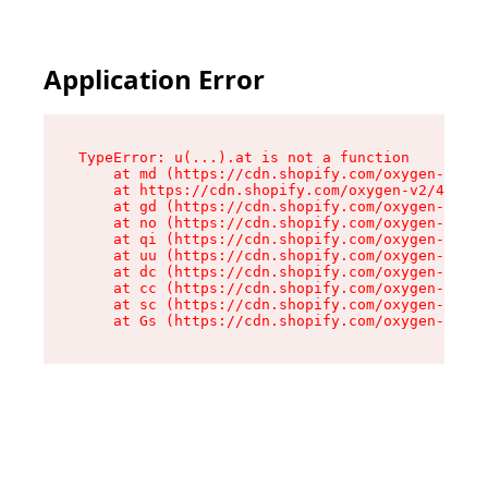
Application Error
TypeError: u(...).at is not a function

    at md (https://cdn.shopify.com/oxygen-v2/45
    at https://cdn.shopify.com/oxygen-v2/45887/
    at gd (https://cdn.shopify.com/oxygen-v2/45
    at no (https://cdn.shopify.com/oxygen-v2/45
    at qi (https://cdn.shopify.com/oxygen-v2/45
    at uu (https://cdn.shopify.com/oxygen-v2/45
    at dc (https://cdn.shopify.com/oxygen-v2/45
    at cc (https://cdn.shopify.com/oxygen-v2/45
    at sc (https://cdn.shopify.com/oxygen-v2/45
    at Gs (https://cdn.shopify.com/oxygen-v2/45