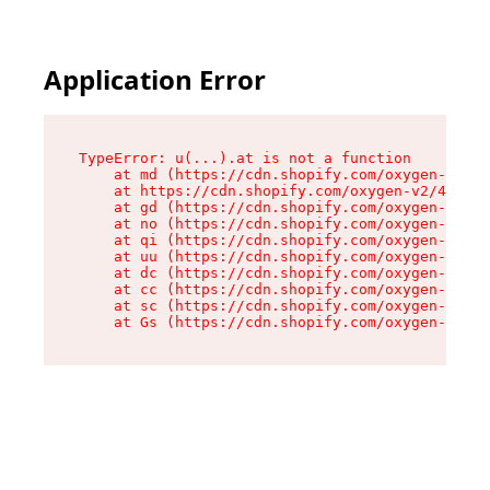
Application Error
TypeError: u(...).at is not a function

    at md (https://cdn.shopify.com/oxygen-v2/45
    at https://cdn.shopify.com/oxygen-v2/45887/
    at gd (https://cdn.shopify.com/oxygen-v2/45
    at no (https://cdn.shopify.com/oxygen-v2/45
    at qi (https://cdn.shopify.com/oxygen-v2/45
    at uu (https://cdn.shopify.com/oxygen-v2/45
    at dc (https://cdn.shopify.com/oxygen-v2/45
    at cc (https://cdn.shopify.com/oxygen-v2/45
    at sc (https://cdn.shopify.com/oxygen-v2/45
    at Gs (https://cdn.shopify.com/oxygen-v2/45