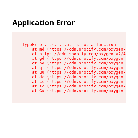
Application Error
TypeError: u(...).at is not a function

    at md (https://cdn.shopify.com/oxygen-v2/45
    at https://cdn.shopify.com/oxygen-v2/45887/
    at gd (https://cdn.shopify.com/oxygen-v2/45
    at no (https://cdn.shopify.com/oxygen-v2/45
    at qi (https://cdn.shopify.com/oxygen-v2/45
    at uu (https://cdn.shopify.com/oxygen-v2/45
    at dc (https://cdn.shopify.com/oxygen-v2/45
    at cc (https://cdn.shopify.com/oxygen-v2/45
    at sc (https://cdn.shopify.com/oxygen-v2/45
    at Gs (https://cdn.shopify.com/oxygen-v2/45