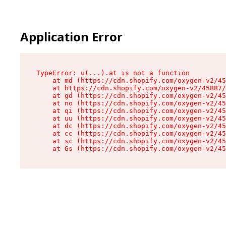
Application Error
TypeError: u(...).at is not a function

    at md (https://cdn.shopify.com/oxygen-v2/45
    at https://cdn.shopify.com/oxygen-v2/45887/
    at gd (https://cdn.shopify.com/oxygen-v2/45
    at no (https://cdn.shopify.com/oxygen-v2/45
    at qi (https://cdn.shopify.com/oxygen-v2/45
    at uu (https://cdn.shopify.com/oxygen-v2/45
    at dc (https://cdn.shopify.com/oxygen-v2/45
    at cc (https://cdn.shopify.com/oxygen-v2/45
    at sc (https://cdn.shopify.com/oxygen-v2/45
    at Gs (https://cdn.shopify.com/oxygen-v2/45