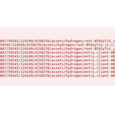
887/59545/124249/4158278/assets/hydrogen/root-B592yTiS.j
59545/124249/4158278/assets/hydrogen/root-B592yTiS.js:1:
887/59545/124249/4158278/assets/hydrogen/root-B592yTiS.j
887/59545/124249/4158278/assets/hydrogen/entry.client-8B
887/59545/124249/4158278/assets/hydrogen/entry.client-8B
887/59545/124249/4158278/assets/hydrogen/entry.client-8B
887/59545/124249/4158278/assets/hydrogen/entry.client-8B
887/59545/124249/4158278/assets/hydrogen/entry.client-8B
887/59545/124249/4158278/assets/hydrogen/entry.client-8B
887/59545/124249/4158278/assets/hydrogen/entry.client-8B