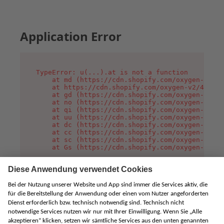
Application Error
TypeError: u(...).at is not a function

    at md (https://cdn.shopify.com/oxygen-v2/45
    at https://cdn.shopify.com/oxygen-v2/45887/
    at gd (https://cdn.shopify.com/oxygen-v2/45
    at no (https://cdn.shopify.com/oxygen-v2/45
    at qi (https://cdn.shopify.com/oxygen-v2/45
    at uu (https://cdn.shopify.com/oxygen-v2/45
    at dc (https://cdn.shopify.com/oxygen-v2/45
    at cc (https://cdn.shopify.com/oxygen-v2/45
    at sc (https://cdn.shopify.com/oxygen-v2/45
    at Gs (https://cdn.shopify.com/oxygen-v2/45