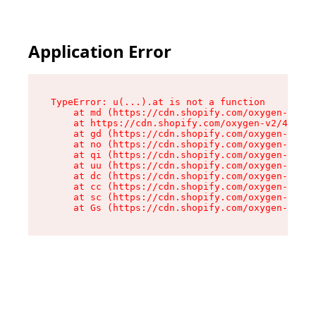
Application Error
TypeError: u(...).at is not a function

    at md (https://cdn.shopify.com/oxygen-v2/45
    at https://cdn.shopify.com/oxygen-v2/45887/
    at gd (https://cdn.shopify.com/oxygen-v2/45
    at no (https://cdn.shopify.com/oxygen-v2/45
    at qi (https://cdn.shopify.com/oxygen-v2/45
    at uu (https://cdn.shopify.com/oxygen-v2/45
    at dc (https://cdn.shopify.com/oxygen-v2/45
    at cc (https://cdn.shopify.com/oxygen-v2/45
    at sc (https://cdn.shopify.com/oxygen-v2/45
    at Gs (https://cdn.shopify.com/oxygen-v2/45