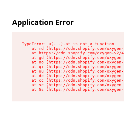
Application Error
TypeError: u(...).at is not a function

    at md (https://cdn.shopify.com/oxygen-v2/45
    at https://cdn.shopify.com/oxygen-v2/45887/
    at gd (https://cdn.shopify.com/oxygen-v2/45
    at no (https://cdn.shopify.com/oxygen-v2/45
    at qi (https://cdn.shopify.com/oxygen-v2/45
    at uu (https://cdn.shopify.com/oxygen-v2/45
    at dc (https://cdn.shopify.com/oxygen-v2/45
    at cc (https://cdn.shopify.com/oxygen-v2/45
    at sc (https://cdn.shopify.com/oxygen-v2/45
    at Gs (https://cdn.shopify.com/oxygen-v2/45