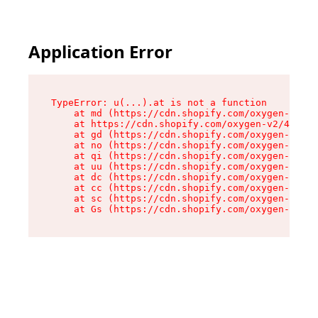
Application Error
TypeError: u(...).at is not a function

    at md (https://cdn.shopify.com/oxygen-v2/45
    at https://cdn.shopify.com/oxygen-v2/45887/
    at gd (https://cdn.shopify.com/oxygen-v2/45
    at no (https://cdn.shopify.com/oxygen-v2/45
    at qi (https://cdn.shopify.com/oxygen-v2/45
    at uu (https://cdn.shopify.com/oxygen-v2/45
    at dc (https://cdn.shopify.com/oxygen-v2/45
    at cc (https://cdn.shopify.com/oxygen-v2/45
    at sc (https://cdn.shopify.com/oxygen-v2/45
    at Gs (https://cdn.shopify.com/oxygen-v2/45