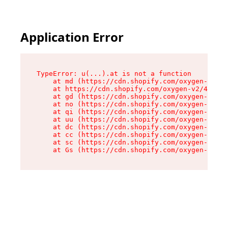
Application Error
TypeError: u(...).at is not a function

    at md (https://cdn.shopify.com/oxygen-v2/45
    at https://cdn.shopify.com/oxygen-v2/45887/
    at gd (https://cdn.shopify.com/oxygen-v2/45
    at no (https://cdn.shopify.com/oxygen-v2/45
    at qi (https://cdn.shopify.com/oxygen-v2/45
    at uu (https://cdn.shopify.com/oxygen-v2/45
    at dc (https://cdn.shopify.com/oxygen-v2/45
    at cc (https://cdn.shopify.com/oxygen-v2/45
    at sc (https://cdn.shopify.com/oxygen-v2/45
    at Gs (https://cdn.shopify.com/oxygen-v2/45