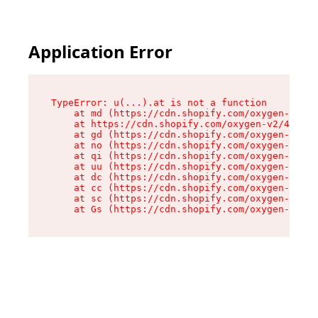
Application Error
TypeError: u(...).at is not a function

    at md (https://cdn.shopify.com/oxygen-v2/45
    at https://cdn.shopify.com/oxygen-v2/45887/
    at gd (https://cdn.shopify.com/oxygen-v2/45
    at no (https://cdn.shopify.com/oxygen-v2/45
    at qi (https://cdn.shopify.com/oxygen-v2/45
    at uu (https://cdn.shopify.com/oxygen-v2/45
    at dc (https://cdn.shopify.com/oxygen-v2/45
    at cc (https://cdn.shopify.com/oxygen-v2/45
    at sc (https://cdn.shopify.com/oxygen-v2/45
    at Gs (https://cdn.shopify.com/oxygen-v2/45