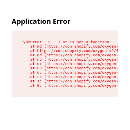
Application Error
TypeError: u(...).at is not a function

    at md (https://cdn.shopify.com/oxygen-v2/45
    at https://cdn.shopify.com/oxygen-v2/45887/
    at gd (https://cdn.shopify.com/oxygen-v2/45
    at no (https://cdn.shopify.com/oxygen-v2/45
    at qi (https://cdn.shopify.com/oxygen-v2/45
    at uu (https://cdn.shopify.com/oxygen-v2/45
    at dc (https://cdn.shopify.com/oxygen-v2/45
    at cc (https://cdn.shopify.com/oxygen-v2/45
    at sc (https://cdn.shopify.com/oxygen-v2/45
    at Gs (https://cdn.shopify.com/oxygen-v2/45