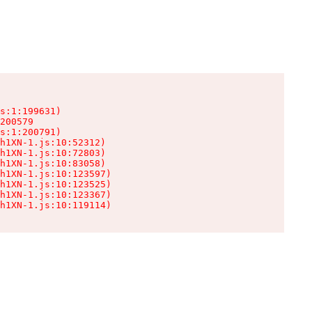
s:1:199631)

200579

s:1:200791)

h1XN-1.js:10:52312)

h1XN-1.js:10:72803)

h1XN-1.js:10:83058)

h1XN-1.js:10:123597)

h1XN-1.js:10:123525)

h1XN-1.js:10:123367)

h1XN-1.js:10:119114)