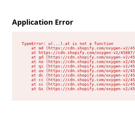
Application Error
TypeError: u(...).at is not a function

    at md (https://cdn.shopify.com/oxygen-v2/45
    at https://cdn.shopify.com/oxygen-v2/45887/
    at gd (https://cdn.shopify.com/oxygen-v2/45
    at no (https://cdn.shopify.com/oxygen-v2/45
    at qi (https://cdn.shopify.com/oxygen-v2/45
    at uu (https://cdn.shopify.com/oxygen-v2/45
    at dc (https://cdn.shopify.com/oxygen-v2/45
    at cc (https://cdn.shopify.com/oxygen-v2/45
    at sc (https://cdn.shopify.com/oxygen-v2/45
    at Gs (https://cdn.shopify.com/oxygen-v2/45