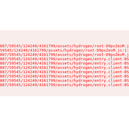
887/59545/124249/4161799/assets/hydrogen/root-D9pxZesM.j
59545/124249/4161799/assets/hydrogen/root-D9pxZesM.js:1:
887/59545/124249/4161799/assets/hydrogen/root-D9pxZesM.j
887/59545/124249/4161799/assets/hydrogen/entry.client-BS
887/59545/124249/4161799/assets/hydrogen/entry.client-BS
887/59545/124249/4161799/assets/hydrogen/entry.client-BS
887/59545/124249/4161799/assets/hydrogen/entry.client-BS
887/59545/124249/4161799/assets/hydrogen/entry.client-BS
887/59545/124249/4161799/assets/hydrogen/entry.client-BS
887/59545/124249/4161799/assets/hydrogen/entry.client-BS