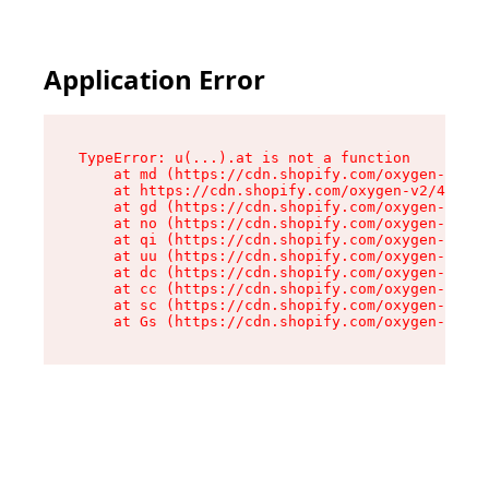
Application Error
TypeError: u(...).at is not a function

    at md (https://cdn.shopify.com/oxygen-v2/45
    at https://cdn.shopify.com/oxygen-v2/45887/
    at gd (https://cdn.shopify.com/oxygen-v2/45
    at no (https://cdn.shopify.com/oxygen-v2/45
    at qi (https://cdn.shopify.com/oxygen-v2/45
    at uu (https://cdn.shopify.com/oxygen-v2/45
    at dc (https://cdn.shopify.com/oxygen-v2/45
    at cc (https://cdn.shopify.com/oxygen-v2/45
    at sc (https://cdn.shopify.com/oxygen-v2/45
    at Gs (https://cdn.shopify.com/oxygen-v2/45