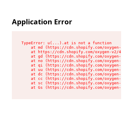
Application Error
TypeError: u(...).at is not a function

    at md (https://cdn.shopify.com/oxygen-v2/45
    at https://cdn.shopify.com/oxygen-v2/45887/
    at gd (https://cdn.shopify.com/oxygen-v2/45
    at no (https://cdn.shopify.com/oxygen-v2/45
    at qi (https://cdn.shopify.com/oxygen-v2/45
    at uu (https://cdn.shopify.com/oxygen-v2/45
    at dc (https://cdn.shopify.com/oxygen-v2/45
    at cc (https://cdn.shopify.com/oxygen-v2/45
    at sc (https://cdn.shopify.com/oxygen-v2/45
    at Gs (https://cdn.shopify.com/oxygen-v2/45