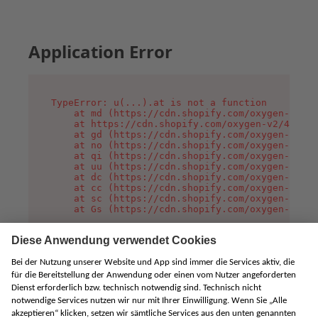
Application Error
TypeError: u(...).at is not a function

    at md (https://cdn.shopify.com/oxygen-v2/45
    at https://cdn.shopify.com/oxygen-v2/45887/
    at gd (https://cdn.shopify.com/oxygen-v2/45
    at no (https://cdn.shopify.com/oxygen-v2/45
    at qi (https://cdn.shopify.com/oxygen-v2/45
    at uu (https://cdn.shopify.com/oxygen-v2/45
    at dc (https://cdn.shopify.com/oxygen-v2/45
    at cc (https://cdn.shopify.com/oxygen-v2/45
    at sc (https://cdn.shopify.com/oxygen-v2/45
    at Gs (https://cdn.shopify.com/oxygen-v2/45