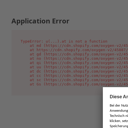
Application Error
TypeError: u(...).at is not a function

    at md (https://cdn.shopify.com/oxygen-v2/45
    at https://cdn.shopify.com/oxygen-v2/45887/
    at gd (https://cdn.shopify.com/oxygen-v2/45
    at no (https://cdn.shopify.com/oxygen-v2/45
    at qi (https://cdn.shopify.com/oxygen-v2/45
    at uu (https://cdn.shopify.com/oxygen-v2/45
    at dc (https://cdn.shopify.com/oxygen-v2/45
    at cc (https://cdn.shopify.com/oxygen-v2/45
    at sc (https://cdn.shopify.com/oxygen-v2/45
    at Gs (https://cdn.shopify.com/oxygen-v2/45