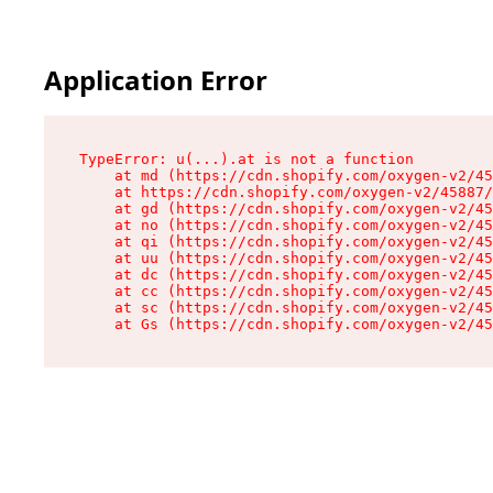
Application Error
TypeError: u(...).at is not a function

    at md (https://cdn.shopify.com/oxygen-v2/45
    at https://cdn.shopify.com/oxygen-v2/45887/
    at gd (https://cdn.shopify.com/oxygen-v2/45
    at no (https://cdn.shopify.com/oxygen-v2/45
    at qi (https://cdn.shopify.com/oxygen-v2/45
    at uu (https://cdn.shopify.com/oxygen-v2/45
    at dc (https://cdn.shopify.com/oxygen-v2/45
    at cc (https://cdn.shopify.com/oxygen-v2/45
    at sc (https://cdn.shopify.com/oxygen-v2/45
    at Gs (https://cdn.shopify.com/oxygen-v2/45