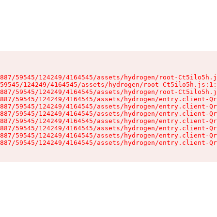
887/59545/124249/4164545/assets/hydrogen/root-Ct5ilo5h.j
59545/124249/4164545/assets/hydrogen/root-Ct5ilo5h.js:1:
887/59545/124249/4164545/assets/hydrogen/root-Ct5ilo5h.j
887/59545/124249/4164545/assets/hydrogen/entry.client-Qr
887/59545/124249/4164545/assets/hydrogen/entry.client-Qr
887/59545/124249/4164545/assets/hydrogen/entry.client-Qr
887/59545/124249/4164545/assets/hydrogen/entry.client-Qr
887/59545/124249/4164545/assets/hydrogen/entry.client-Qr
887/59545/124249/4164545/assets/hydrogen/entry.client-Qr
887/59545/124249/4164545/assets/hydrogen/entry.client-Qr