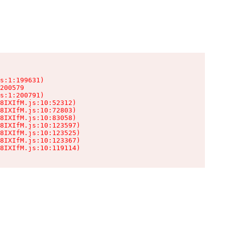
s:1:199631)

200579

s:1:200791)

8IXIfM.js:10:52312)

8IXIfM.js:10:72803)

8IXIfM.js:10:83058)

8IXIfM.js:10:123597)

8IXIfM.js:10:123525)

8IXIfM.js:10:123367)

8IXIfM.js:10:119114)