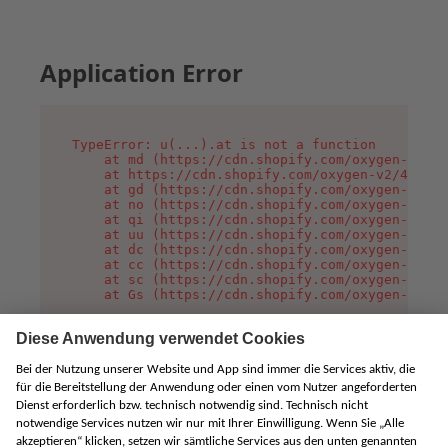
Application Error
TypeError: u(...).at is not a function

    at md (https://cdn.shopify.com/oxygen-v2/45
    at https://cdn.shopify.com/oxygen-v2/45887/
    at gd (https://cdn.shopify.com/oxygen-v2/45
    at no (https://cdn.shopify.com/oxygen-v2/45
    at qi (https://cdn.shopify.com/oxygen-v2/45
    at uu (https://cdn.shopify.com/oxygen-v2/45
    at dc (https://cdn.shopify.com/oxygen-v2/45
    at cc (https://cdn.shopify.com/oxygen-v2/45
    at sc (https://cdn.shopify.com/oxygen-v2/45
    at Gs (https://cdn.shopify.com/oxygen-v2/45