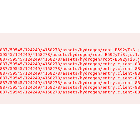
887/59545/124249/4158278/assets/hydrogen/root-B592yTiS.j
59545/124249/4158278/assets/hydrogen/root-B592yTiS.js:1:
887/59545/124249/4158278/assets/hydrogen/root-B592yTiS.j
887/59545/124249/4158278/assets/hydrogen/entry.client-8B
887/59545/124249/4158278/assets/hydrogen/entry.client-8B
887/59545/124249/4158278/assets/hydrogen/entry.client-8B
887/59545/124249/4158278/assets/hydrogen/entry.client-8B
887/59545/124249/4158278/assets/hydrogen/entry.client-8B
887/59545/124249/4158278/assets/hydrogen/entry.client-8B
887/59545/124249/4158278/assets/hydrogen/entry.client-8B