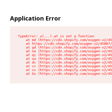
Application Error
TypeError: u(...).at is not a function

    at md (https://cdn.shopify.com/oxygen-v2/45
    at https://cdn.shopify.com/oxygen-v2/45887/
    at gd (https://cdn.shopify.com/oxygen-v2/45
    at no (https://cdn.shopify.com/oxygen-v2/45
    at qi (https://cdn.shopify.com/oxygen-v2/45
    at uu (https://cdn.shopify.com/oxygen-v2/45
    at dc (https://cdn.shopify.com/oxygen-v2/45
    at cc (https://cdn.shopify.com/oxygen-v2/45
    at sc (https://cdn.shopify.com/oxygen-v2/45
    at Gs (https://cdn.shopify.com/oxygen-v2/45