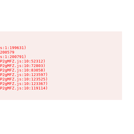
s:1:199631)

200579

s:1:200791)

P2gMFZ.js:10:52312)

P2gMFZ.js:10:72803)

P2gMFZ.js:10:83058)

P2gMFZ.js:10:123597)

P2gMFZ.js:10:123525)

P2gMFZ.js:10:123367)

P2gMFZ.js:10:119114)