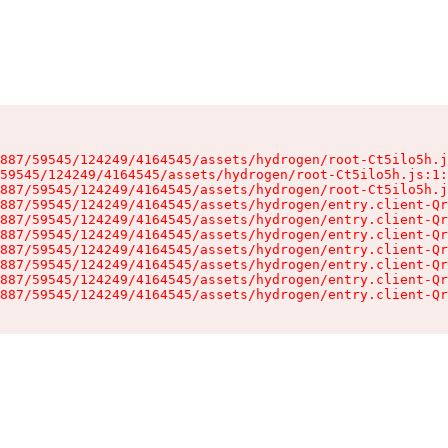
887/59545/124249/4164545/assets/hydrogen/root-Ct5ilo5h.j
59545/124249/4164545/assets/hydrogen/root-Ct5ilo5h.js:1:
887/59545/124249/4164545/assets/hydrogen/root-Ct5ilo5h.j
887/59545/124249/4164545/assets/hydrogen/entry.client-Qr
887/59545/124249/4164545/assets/hydrogen/entry.client-Qr
887/59545/124249/4164545/assets/hydrogen/entry.client-Qr
887/59545/124249/4164545/assets/hydrogen/entry.client-Qr
887/59545/124249/4164545/assets/hydrogen/entry.client-Qr
887/59545/124249/4164545/assets/hydrogen/entry.client-Qr
887/59545/124249/4164545/assets/hydrogen/entry.client-Qr