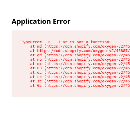
Application Error
TypeError: u(...).at is not a function

    at md (https://cdn.shopify.com/oxygen-v2/45
    at https://cdn.shopify.com/oxygen-v2/45887/
    at gd (https://cdn.shopify.com/oxygen-v2/45
    at no (https://cdn.shopify.com/oxygen-v2/45
    at qi (https://cdn.shopify.com/oxygen-v2/45
    at uu (https://cdn.shopify.com/oxygen-v2/45
    at dc (https://cdn.shopify.com/oxygen-v2/45
    at cc (https://cdn.shopify.com/oxygen-v2/45
    at sc (https://cdn.shopify.com/oxygen-v2/45
    at Gs (https://cdn.shopify.com/oxygen-v2/45