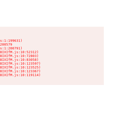
s:1:199631)

200579

s:1:200791)

8IXIfM.js:10:52312)

8IXIfM.js:10:72803)

8IXIfM.js:10:83058)

8IXIfM.js:10:123597)

8IXIfM.js:10:123525)

8IXIfM.js:10:123367)

8IXIfM.js:10:119114)