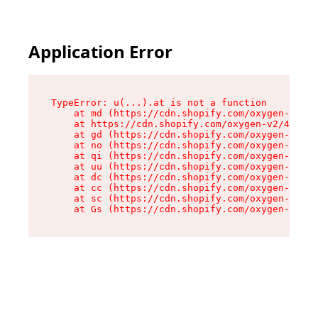
Application Error
TypeError: u(...).at is not a function

    at md (https://cdn.shopify.com/oxygen-v2/45
    at https://cdn.shopify.com/oxygen-v2/45887/
    at gd (https://cdn.shopify.com/oxygen-v2/45
    at no (https://cdn.shopify.com/oxygen-v2/45
    at qi (https://cdn.shopify.com/oxygen-v2/45
    at uu (https://cdn.shopify.com/oxygen-v2/45
    at dc (https://cdn.shopify.com/oxygen-v2/45
    at cc (https://cdn.shopify.com/oxygen-v2/45
    at sc (https://cdn.shopify.com/oxygen-v2/45
    at Gs (https://cdn.shopify.com/oxygen-v2/45