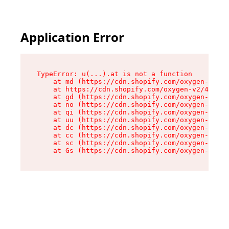
Application Error
TypeError: u(...).at is not a function

    at md (https://cdn.shopify.com/oxygen-v2/45
    at https://cdn.shopify.com/oxygen-v2/45887/
    at gd (https://cdn.shopify.com/oxygen-v2/45
    at no (https://cdn.shopify.com/oxygen-v2/45
    at qi (https://cdn.shopify.com/oxygen-v2/45
    at uu (https://cdn.shopify.com/oxygen-v2/45
    at dc (https://cdn.shopify.com/oxygen-v2/45
    at cc (https://cdn.shopify.com/oxygen-v2/45
    at sc (https://cdn.shopify.com/oxygen-v2/45
    at Gs (https://cdn.shopify.com/oxygen-v2/45